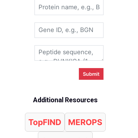
Submit
Additional Resources
TopFIND
MEROPS