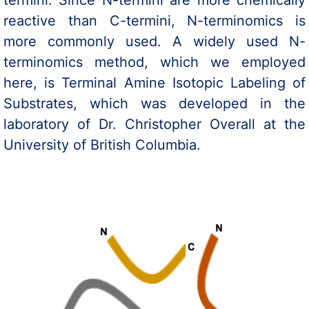
termini. Since N-termini are more chemically
reactive than C-termini, N-terminomics is
more commonly used. A widely used N-
terminomics method, which we employed
here, is Terminal Amine Isotopic Labeling of
Substrates, which was developed in the
laboratory of Dr. Christopher Overall at the
University of British Columbia.