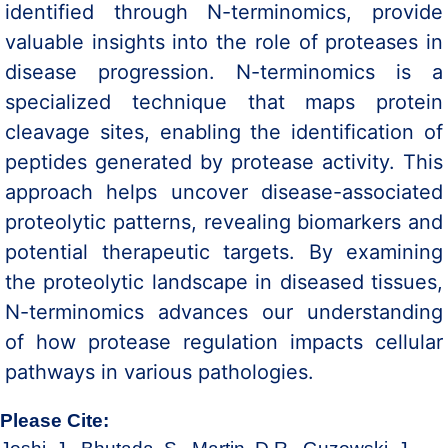
identified through N-terminomics, provide
valuable insights into the role of proteases in
disease progression. N-terminomics is a
specialized technique that maps protein
cleavage sites, enabling the identification of
peptides generated by protease activity. This
approach helps uncover disease-associated
proteolytic patterns, revealing biomarkers and
potential therapeutic targets. By examining
the proteolytic landscape in diseased tissues,
N-terminomics advances our understanding
of how protease regulation impacts cellular
pathways in various pathologies.
Please Cite: