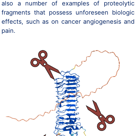
also a number of examples of proteolytic
fragments that possess unforeseen biologic
effects, such as on cancer angiogenesis and
pain.