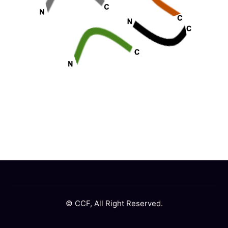
© CCF, All Right Reserved.