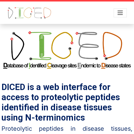
DICED is a web interface for
access to proteolytic peptides
identified in disease tissues
using N-terminomics
Proteolytic peptides in disease tissues,