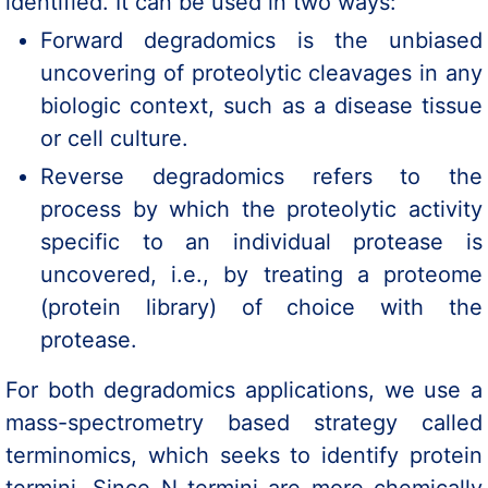
identified. It can be used in two ways:
Forward degradomics is the unbiased
uncovering of proteolytic cleavages in any
biologic context, such as a disease tissue
or cell culture.
Reverse degradomics refers to the
process by which the proteolytic activity
specific to an individual protease is
uncovered, i.e., by treating a proteome
(protein library) of choice with the
protease.
For both degradomics applications, we use a
mass-spectrometry based strategy called
terminomics, which seeks to identify protein