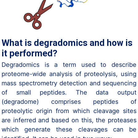
What is degradomics and how is
it performed?
Degradomics is a term used to describe
proteome-wide analysis of proteolysis, using
mass spectrometry detection and sequencing
of small peptides. The data output
(degradome) comprises peptides of
proteolytic origin from which cleavage sites
are inferred and based on this, the proteases
which generate these cleavages can be