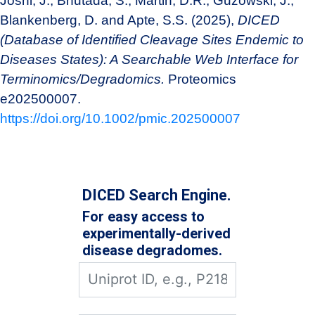
Joshi, J., Bhutada, S., Martin, D.R., Guzowski, J.,
Blankenberg, D. and Apte, S.S. (2025),
DICED
(Database of Identified Cleavage Sites Endemic to
Diseases States): A Searchable Web Interface for
Terminomics/Degradomics.
Proteomics
e202500007.
https://doi.org/10.1002/pmic.202500007
DICED Search Engine.
For easy access to
experimentally-derived
disease degradomes.