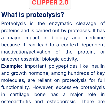
CLIPPER 2.0
What is proteolysis?
Proteolysis is the enzymatic cleavage of
proteins and is carried out by proteases. It has
a major impact in biology and medicine
because it can lead to a context-dependent
inactivation/activation of the protein, or
uncover essential biologic activity.
Example:
Important polypeptides like insulin
and growth hormone, among hundreds of key
molecules, are reliant on proteolysis for full
functionality. However, excessive proteolysis
in cartilage bone has a major role in
osteoarthritis and osteoporosis. There are